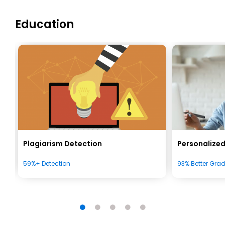
Education
Plagiarism Detection
Personalized
59%+ Detection
93% Better Gra