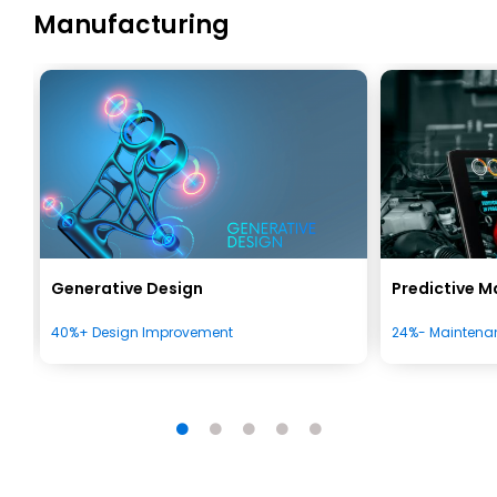
Manufacturing
Generative Design
Predictive 
40%+ Design Improvement
24%- Maintena