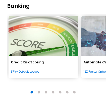
Banking
Credit Risk Scoring
Automate C
37%- Default Losses
12X Faster Onb