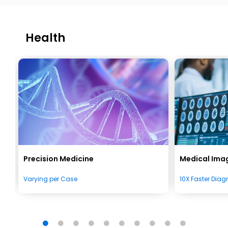
Health
Precision Medicine
Medical Imag
Varying per Case
10X Faster Diag