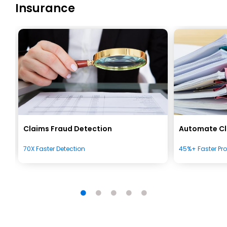
Insurance
Claims Fraud Detection
Automate Cl
70X Faster Detection
45%+ Faster Pr