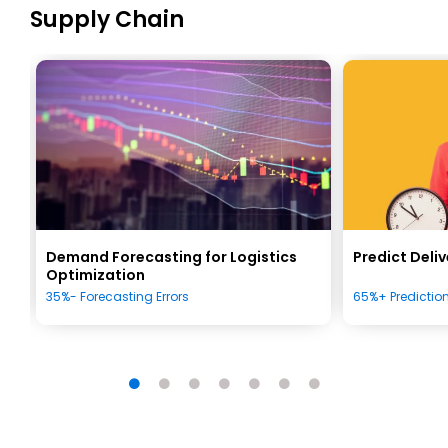
Supply Chain
s
Demand Forecasting for Logistics
Predict Deli
Optimization
35%- Forecasting Errors
65%+ Predictio