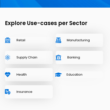
Explore Use-cases per Sector
Retail
Manufacturing
Supply Chain
Banking
Health
Education
Insurance