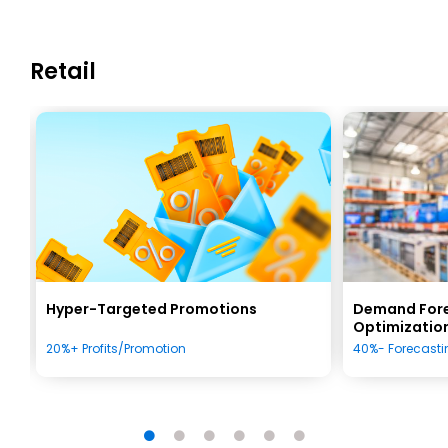
Retail
Hyper-Targeted Promotions
Demand Fore
Optimizatio
20%+ Profits/Promotion
40%- Forecastin