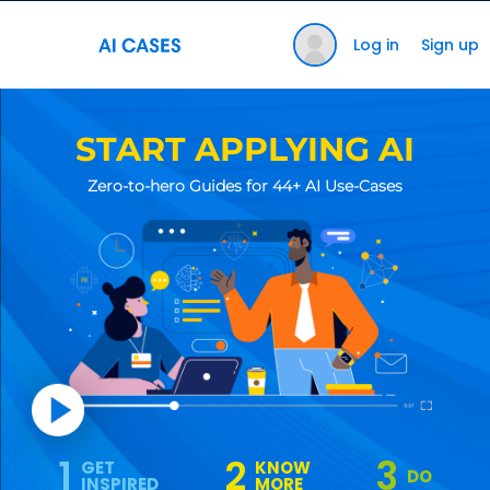
Log in
Sign up
START APPLYING AI
Zero-to-hero Guides for 44+ AI Use-Cases
1
2
3
GET
KNOW
DO
INSPIRED
MORE