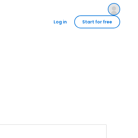
Log in
Start for free