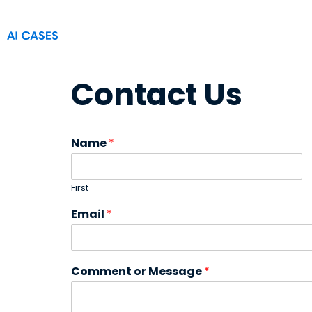
Contact Us
Name
*
First
Email
*
Comment or Message
*