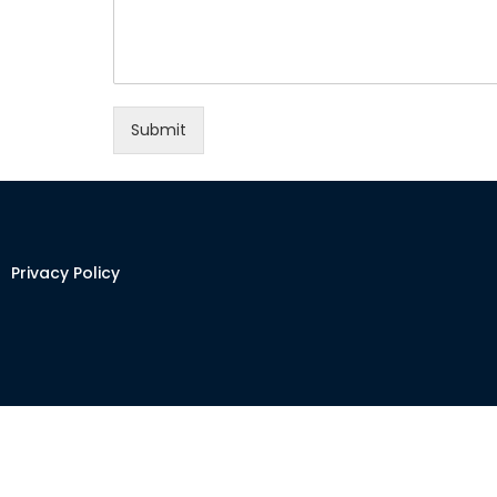
Submit
Privacy Policy