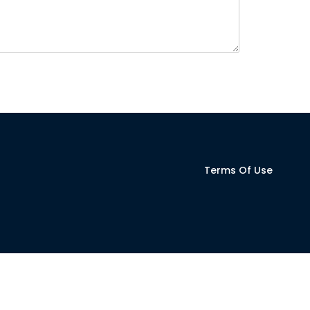
Terms Of Use