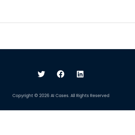
Copyright © 2026 AI Cases. All Rights Reserved