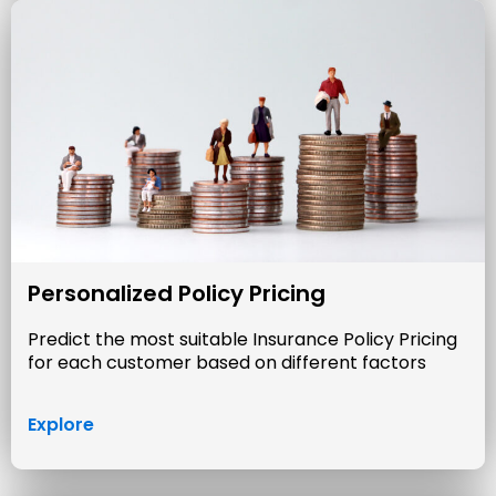
Personalized Policy Pricing
Predict the most suitable Insurance Policy Pricing
for each customer based on different factors
Explore