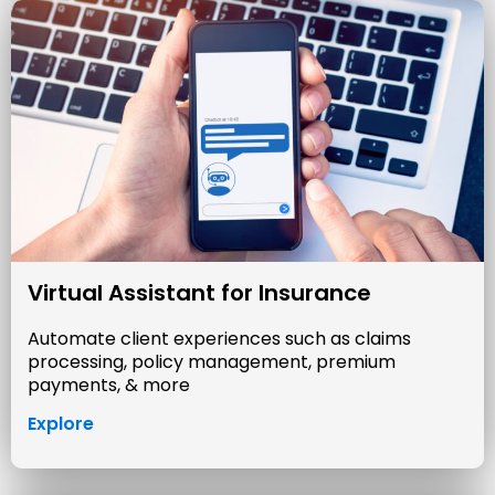
Virtual Assistant for Insurance
Automate client experiences such as claims
processing, policy management, premium
payments, & more
Explore