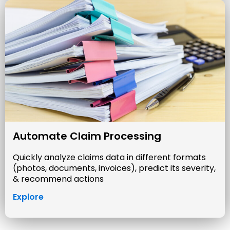
Automate Claim Processing
Quickly analyze claims data in different formats
(photos, documents, invoices), predict its severity,
& recommend actions
Explore