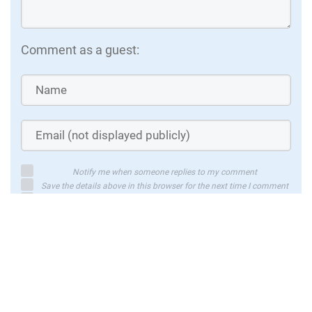
Comment as a guest:
Notify me when someone replies to my comment
Save the details above in this browser for the next time I comment
By using this form you agree with the storage and handling of your
data by this website
Submit comment
or