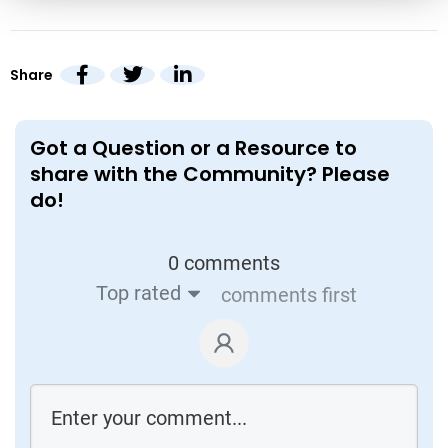
Share
Got a Question or a Resource to
share with the Community? Please
do!
0 comments
Top rated
comments first