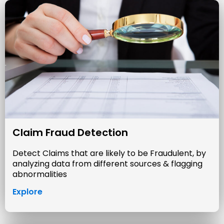
Claim Fraud Detection
Detect Claims that are likely to be Fraudulent, by
analyzing data from different sources & flagging
abnormalities
Explore