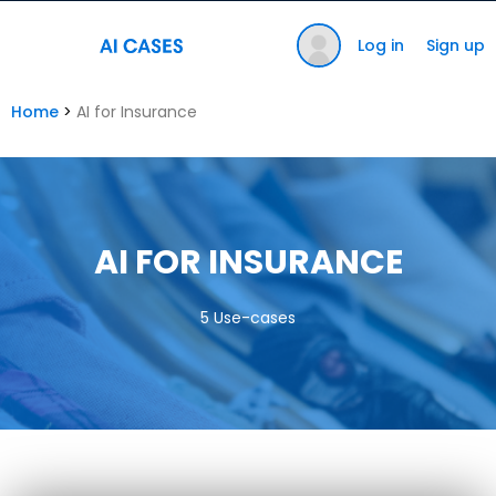
Log in
Sign up
Home
>
AI for Insurance
AI FOR INSURANCE
5 Use-cases