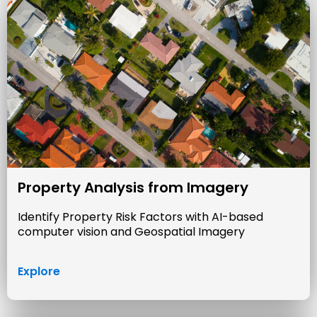
Property Analysis from Imagery
Identify Property Risk Factors with AI-based
computer vision and Geospatial Imagery
Explore