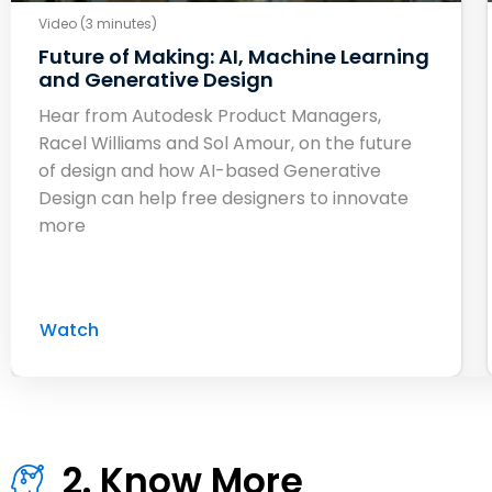
Video (3 minutes)
Future of Making: AI, Machine Learning
and Generative Design
Hear from Autodesk Product Managers,
Racel Williams and Sol Amour, on the future
of design and how AI-based Generative
Design can help free designers to innovate
more
Watch
2. Know More