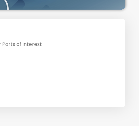
 Parts of interest