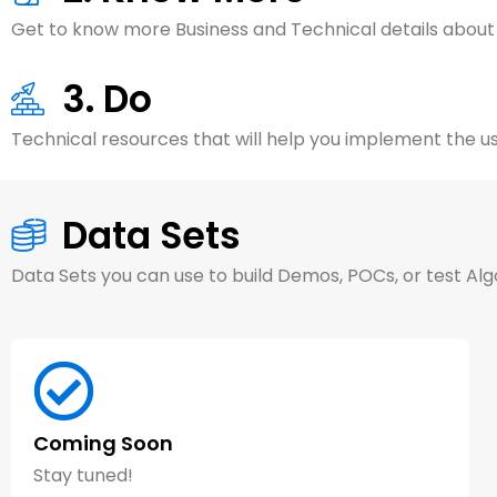
Get to know more Business and Technical details about
3. Do
Technical resources that will help you implement the us
Data Sets
Data Sets you can use to build Demos, POCs, or test Al
Coming Soon
Article (8 minutes)
Stay tuned!
AI Generative Design Transforms