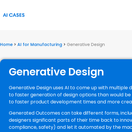
Home
>
AI for Manufacturing
>
Generative Design
Generative Design
Generative Design uses AI to come up with multiple de
to faster generation of design options than would b
to faster product development times and more creat
Generated Outcomes can take different forms, includin
designers significant parts of their time back to inno
compliance, safety) and let it automated by the ma