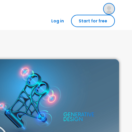
Log in
Start for free