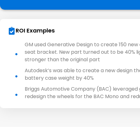
ROI Examples
GM used Generative Design to create 150 new d
seat bracket. New part turned out to be 40% l
stronger than the original part
Autodesk’s was able to create a new design th
battery case weight by 40%​
Briggs Automotive Company (BAC) leveraged g
redesign the wheels for the BAC Mono and re