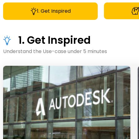
1. Get Inspired
1. Get Inspired
Understand the Use-case under 5 minutes