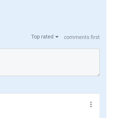
Top rated
comments first
Case Study + Video
Lightning Motorcycles: Changing the
Sport with Generative Design &
Additive Manufacturing
Lightning is now aiming to make the LS-218
even faster by deploying new generative
design methods. Output matched its original
counterpart in 4 of the 5 load cases, with the
5th outperforming by as much as 55%