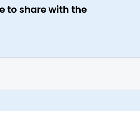
e to share with the
Case Study + Video
Under Armour: Changing the Game
with Generative Design and Additive
Manufacturing
Under Armour combined generative design
technology with advanced additive
manufacturing to create a “superhybrid”
trainer. A shoe that is flexible yet stable, with
cushioning and support for all types of
athletic training