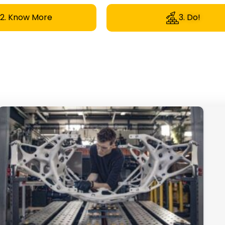
2. Know More
3. Do!