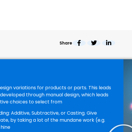
Share
sign variations for products or parts. This leads
e developed through manual design, which leads
ive choices to select from
g: Additive, Subtractive, or Casting. Give
vate, by taking a lot of the mundane work (e.g.
chine