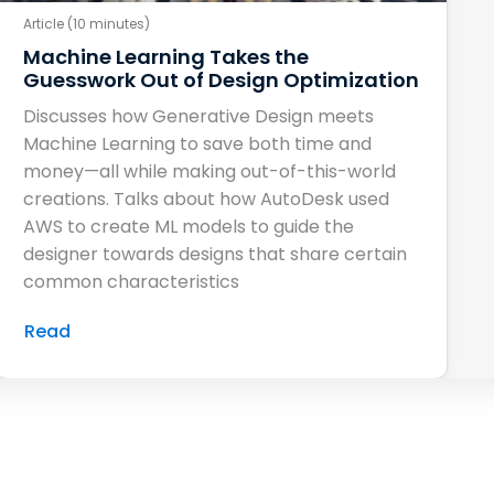
Article (10 minutes)
Machine Learning Takes the
Guesswork Out of Design Optimization
Discusses how Generative Design meets
Machine Learning to save both time and
money—all while making out-of-this-world
creations. Talks about how AutoDesk used
AWS to create ML models to guide the
designer towards designs that share certain
common characteristics
Read