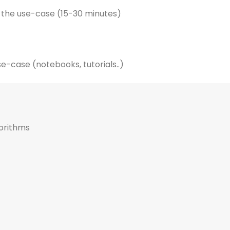
 the use-case (15-30 minutes)
e-case (notebooks, tutorials..)
gorithms
Article (12 minutes)
Generative Design 101