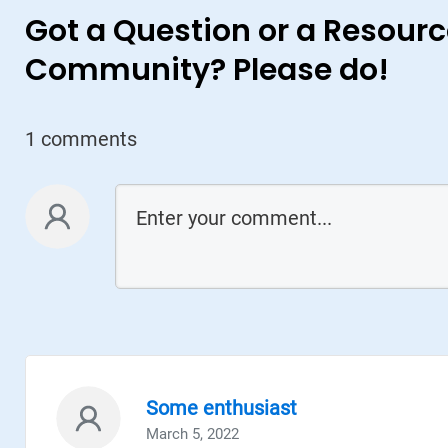
Got a Question or a Resourc
Community? Please do!
1 comments
Case Study + Video
General Motors: How GM is using
Generative Design for Vehicles of the
Future
GM used Generative Design to create 150 new
design ideas for a seat bracket, an important
part used to ensure seat belts are fastened.
The selected new part turned out to be 40%
lighter and 20% stronger than the original part
Some enthusiast
March 5, 2022