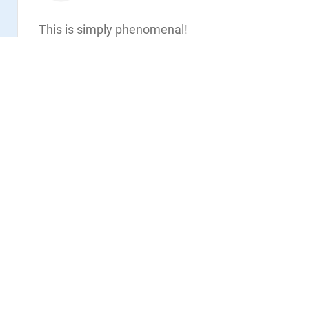
Read
This is simply phenomenal!
Thank you
Vote:
3
Share
Privacy Policy