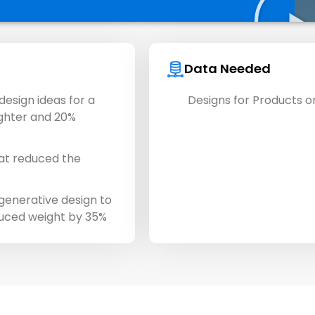
Data Needed
esign ideas for a
Designs for Products or
ighter and 20%
at reduced the
enerative design to
duced weight by 35%