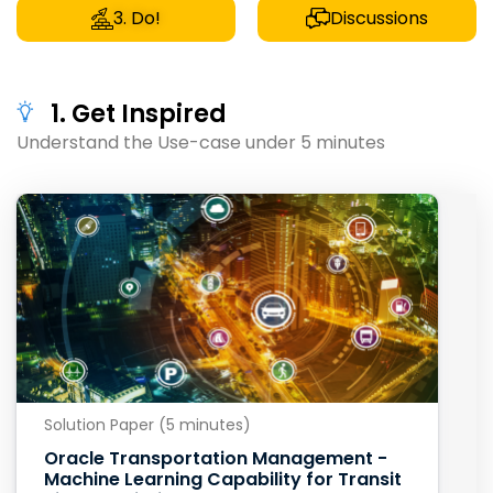
3. Do!
Discussions
1. Get Inspired
Understand the Use-case under 5 minutes
Solution Paper (5 minutes)
Oracle Transportation Management -
Machine Learning Capability for Transit