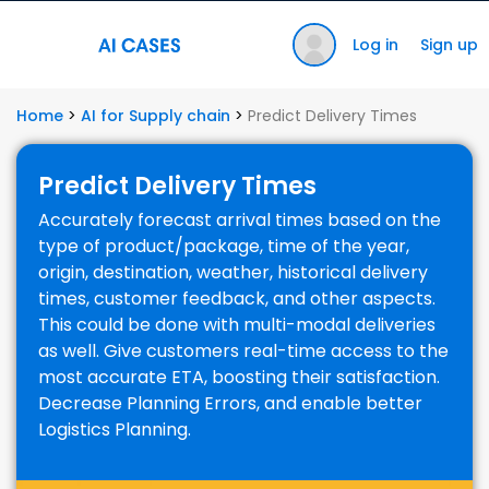
Log in
Sign up
Home
>
AI for Supply chain
>
Predict Delivery Times
Predict Delivery Times
Accurately forecast arrival times based on the
type of product/package, time of the year,
origin, destination, weather, historical delivery
times, customer feedback, and other aspects.
This could be done with multi-modal deliveries
as well. Give customers real-time access to the
most accurate ETA, boosting their satisfaction.
Decrease Planning Errors, and enable better
Logistics Planning.