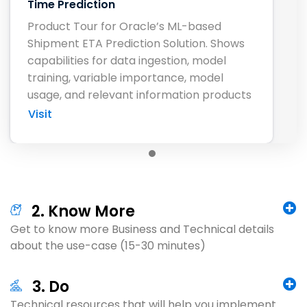
Time Prediction
Product Tour for Oracle’s ML-based
Shipment ETA Prediction Solution. Shows
capabilities for data ingestion, model
training, variable importance, model
usage, and relevant information products
Visit
2. Know More
Get to know more Business and Technical details
about the use-case (15-30 minutes)
3. Do
Technical resources that will help you implement