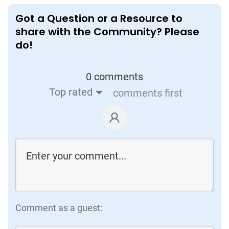
Value-driven warehouse automation
W
Got a Question or a Resource to
W
share with the Community? Please
Extensive Research by Accenture in
A
do!
partnership with companies who’ve
a
implemented warehouse automation, &
m
automation solution providers. Insights on
0 comments
t
common challenges and best
Top rated
comments first
implementation practices
Visit
Comment as a guest: