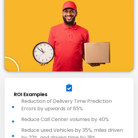
ROI Examples
Reduction of Delivery Time Prediction
Errors by upwards of 65%
Reduce Call Center volumes by 40%
Reduce used Vehicles by 35%, miles driven
by 22%, and driving time by 18%