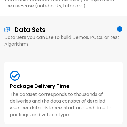
the use-case (notebooks, tutorials..)
Data Sets
Data Sets you can use to build Demos, POCs, or test
Algorithms
Article (8 minutes)
A
Unlocking Supply Chain AI To Meet
A
Github Repo (Code + Data)
A
Customer Delivery Expectations
T
Package Delivery Time
Model Food Order Delivery Times
C
The dataset corresponds to thousands of
PMEDD (Shipments Predicted to Miss Their
D
u
deliveries and the data consists of detailed
Estimated Delivery Date) uses machine
L
Using DoorDash Delivery data to predict
A
weather data, distance, start and end time to
learning models to assign each in-transit
T
delivery times. The dataset includes
p
package, and vehicle type.
shipment a risk score, indicating how likely
p
variables like store category, total items,
d
the package will miss its EDD.
a
max item price, and more