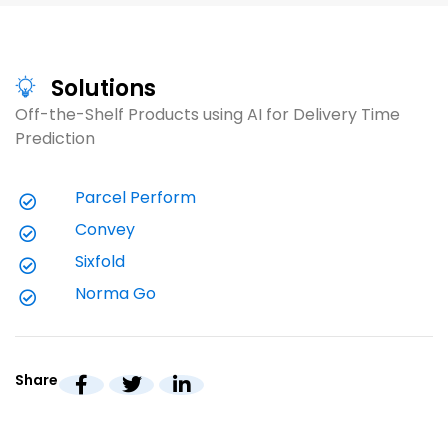
l
c
n
Read
V
g
a
Solutions
$
Off-the-Shelf Products using AI for Delivery Time 
Visit
V
Prediction
Parcel Perform
Convey
Sixfold
Norma Go
Share
White Paper (20 minutes)
W