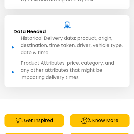
Data Needed
Historical Delivery data: product, origin,
destination, time taken, driver, vehicle type,
date & time.
Product Attributes: price, category, and
any other attributes that might be
impacting delivery times
1. Get Inspired
2. Know More