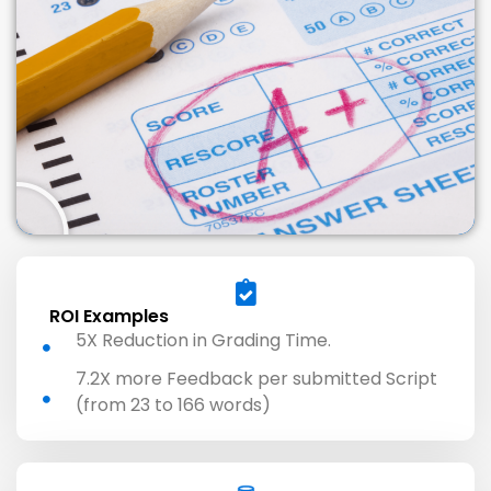
ROI Examples
5X Reduction in Grading Time.
7.2X more Feedback per submitted Script
(from 23 to 166 words)