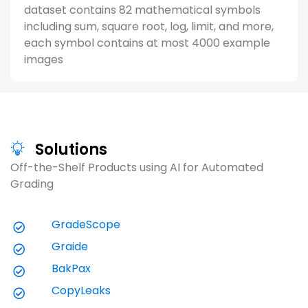
dataset contains 82 mathematical symbols
including sum, square root, log, limit, and more,
each symbol contains at most 4000 example
images
Solutions
Off-the-Shelf Products using AI for Automated 
Grading
Case Study (3 minutes)
V
GradeScope
Gradescope Revolutionizes Grading
G
Graide
Experience for University Physics
I
Courses
BakPax
L
Explore how Professor George Michael
L
CopyLeaks
Gehring (Penn State Harrisburg) reduced
w