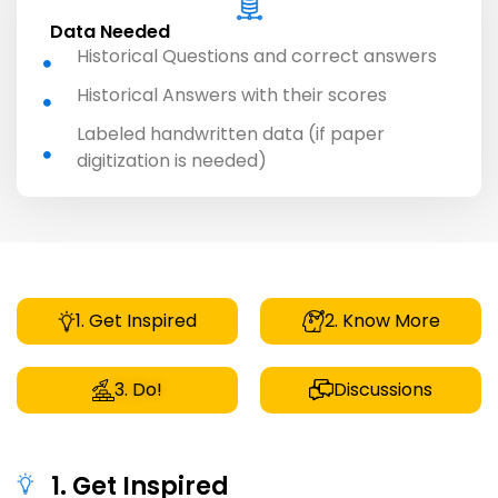
Data Needed
Historical Questions and correct answers
Historical Answers with their scores
Labeled handwritten data (if paper
digitization is needed)
1. Get Inspired
2. Know More
3. Do!
Discussions
1. Get Inspired