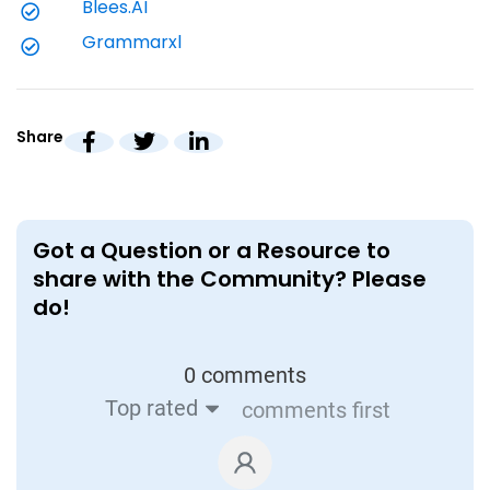
Blees.AI
grading time by 50% using AI-enabled
h
Grammarxl
grading, while enabling reporting and
p
quality feedback
Read
Share
Got a Question or a Resource to
share with the Community? Please
do!
0 comments
Top rated
comments first