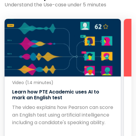
Understand the Use-case under 5 minutes
Video (1.4 minutes)
Vi
Learn how PTE Academic uses AI to
B
mark an English test
B
The video explains how Pearson can score
c
an English test using artificial intelligence
ou
including a candidate's speaking ability.
c