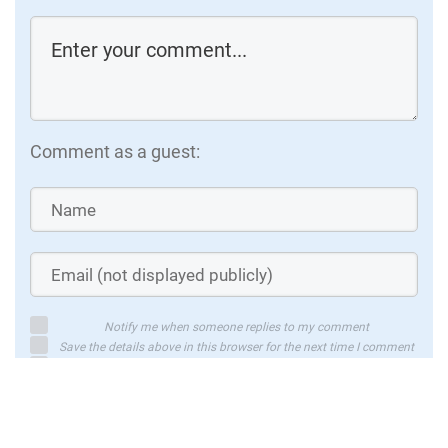
Video (23 minutes)
V
Automated Essay Scoring System using
A
Multi-model machine learning
c
Developing an easy essay grading system
s
using machine learning and natural
c
Comment as a guest:
language processing that achieves a
a
quadratic weighted kappa of 0.70026
Watch
Notify me when someone replies to my comment
Save the details above in this browser for the next time I comment
By using this form you agree with the storage and handling of your
data by this website
Submit comment