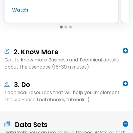
Watch
W
2. Know More
Get to know more Business and Technical details
about the use-case (15-30 minutes)
3. Do
Technical resources that will help you implement
the use-case (notebooks, tutorials..)
Data Sets
Data Sets you can use to build Demos, POCs, or test