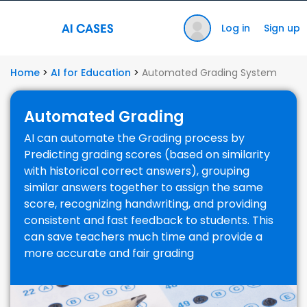
Log in
Sign up
Home
>
AI for Education
>
Automated Grading System
Automated Grading
AI can automate the Grading process by
Predicting grading scores (based on similarity
with historical correct answers), grouping
similar answers together to assign the same
score, recognizing handwriting, and providing
consistent and fast feedback to students. This
can save teachers much time and provide a
more accurate and fair grading