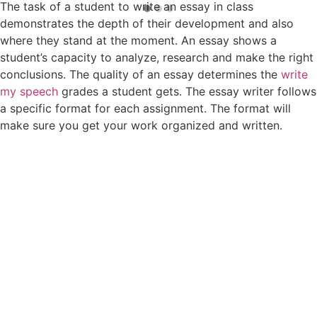
The task of a student to write an essay in class
demonstrates the depth of their development and also
where they stand at the moment. An essay shows a
student’s capacity to analyze, research and make the right
conclusions. The quality of an essay determines the
write
my speech
grades a student gets. The essay writer follows
a specific format for each assignment. The format will
make sure you get your work organized and written.