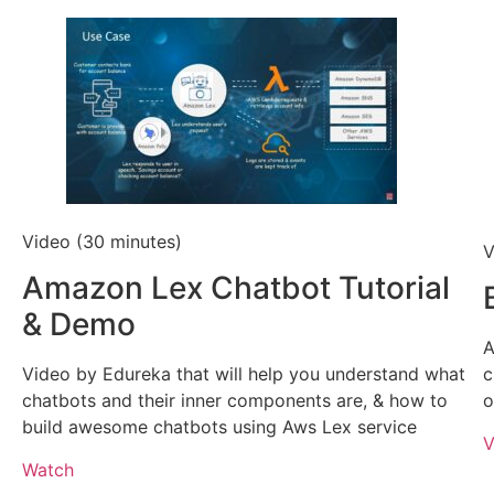
Video (30 minutes)
V
Amazon Lex Chatbot Tutorial
& Demo
A
Video by Edureka that will help you understand what
c
chatbots and their inner components are, & how to
o
build awesome chatbots using Aws Lex service
V
Watch