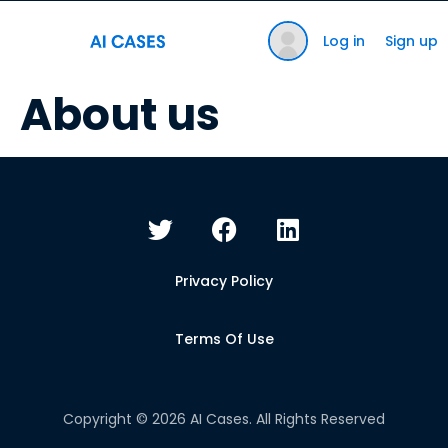
Log in
Sign up
About us
Privacy Policy
Terms Of Use
Copyright © 2026 AI Cases. All Rights Reserved